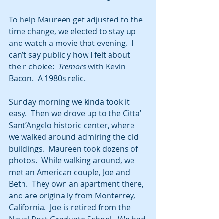
To help Maureen get adjusted to the 
time change, we elected to stay up 
and watch a movie that evening.  I 
can’t say publicly how I felt about 
their choice:  
Tremors
 with Kevin 
Bacon.  A 1980s relic. 
Sunday morning we kinda took it 
easy.  Then we drove up to the Citta’ 
Sant’Angelo historic center, where 
we walked around admiring the old 
buildings.  Maureen took dozens of 
photos.  While walking around, we 
met an American couple, Joe and 
Beth.  They own an apartment there, 
and are originally from Monterrey, 
California.  Joe is retired from the 