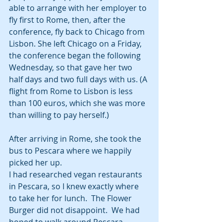
able to arrange with her employer to 
fly first to Rome, then, after the 
conference, fly back to Chicago from 
Lisbon. She left Chicago on a Friday, 
the conference began the following 
Wednesday, so that gave her two 
half days and two full days with us. (A 
flight from Rome to Lisbon is less 
than 100 euros, which she was more 
than willing to pay herself.)  
After arriving in Rome, she took the 
bus to Pescara where we happily 
picked her up.
I had researched vegan restaurants 
in Pescara, so I knew exactly where 
to take her for lunch.  The Flower 
Burger did not disappoint.  We had 