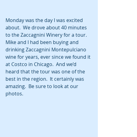
Monday was the day I was excited 
about.  We drove about 40 minutes 
to the Zaccagnini Winery for a tour.  
Mike and I had been buying and 
drinking Zaccagnini Montepulciano 
wine for years, ever since we found it 
at Costco in Chicago.  And we’d 
heard that the tour was one of the 
best in the region.  It certainly was 
amazing.  Be sure to look at our 
photos.