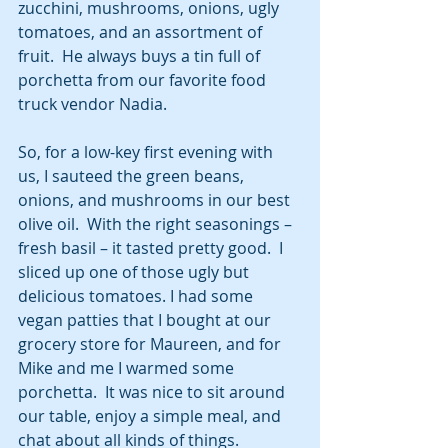
zucchini, mushrooms, onions, ugly 
tomatoes, and an assortment of 
fruit.  He always buys a tin full of 
porchetta from our favorite food 
truck vendor Nadia.  
So, for a low-key first evening with 
us, I sauteed the green beans, 
onions, and mushrooms in our best 
olive oil.  With the right seasonings – 
fresh basil – it tasted pretty good.  I 
sliced up one of those ugly but 
delicious tomatoes. I had some 
vegan patties that I bought at our 
grocery store for Maureen, and for 
Mike and me I warmed some 
porchetta.  It was nice to sit around 
our table, enjoy a simple meal, and 
chat about all kinds of things.