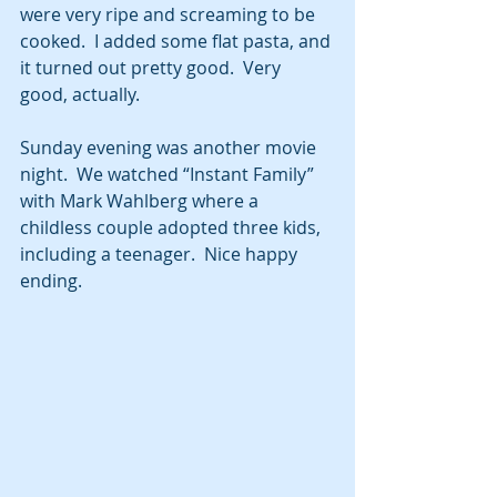
were very ripe and screaming to be 
cooked.  I added some flat pasta, and 
it turned out pretty good.  Very 
good, actually.   
Sunday evening was another movie 
night.  We watched “Instant Family” 
with Mark Wahlberg where a 
childless couple adopted three kids, 
including a teenager.  Nice happy 
ending.