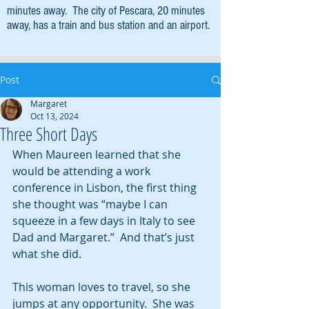
minutes away. The city of Pescara, 20 minutes
away, has a train and bus station and an airport.
Post
Margaret
Oct 13, 2024
Three Short Days
When Maureen learned that she 
would be attending a work 
conference in Lisbon, the first thing 
she thought was “maybe I can 
squeeze in a few days in Italy to see 
Dad and Margaret.”  And that’s just 
what she did.
This woman loves to travel, so she 
jumps at any opportunity.  She was 