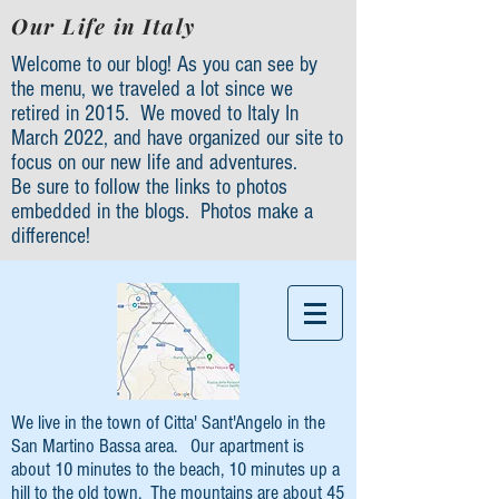
Our Life in Italy
Welcome to our blog! As you can see by
the menu, we traveled a lot since we
retired in 2015. We moved to Italy In
March 2022, and have organized our site to
focus on our new life and adventures.
Be sure to follow the links to photos
embedded in the blogs. Photos make a
difference!
We live in the town of Citta' Sant'Angelo in the
San Martino Bassa area. Our apartment is
about 10 minutes to the beach, 10 minutes up a
hill to the old town. The mountains are about 45