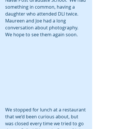
Naval Post Graduate School.  We had 
something in common, having a 
daughter who attended DLI twice.  
Maureen and Joe had a long 
conversation about photography.  
We hope to see them again soon.
We stopped for lunch at a restaurant 
that we’d been curious about, but 
was closed every time we tried to go 