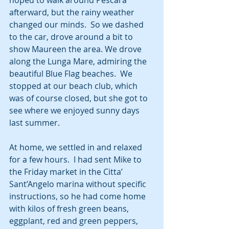
hoped to walk around Pescara 
afterward, but the rainy weather 
changed our minds.  So we dashed 
to the car, drove around a bit to 
show Maureen the area. We drove 
along the Lunga Mare, admiring the 
beautiful Blue Flag beaches.  We 
stopped at our beach club, which 
was of course closed, but she got to 
see where we enjoyed sunny days 
last summer.
At home, we settled in and relaxed 
for a few hours.  I had sent Mike to 
the Friday market in the Citta’ 
Sant’Angelo marina without specific 
instructions, so he had come home 
with kilos of fresh green beans, 
eggplant, red and green peppers, 