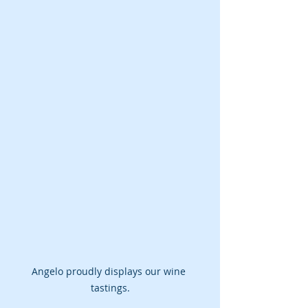
Angelo proudly displays our wine 
tastings.