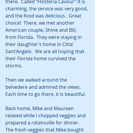
there.  Called “Hosteria Cavour” it is 
charming, the service was very good, 
and the food was delicious.  Great 
choice!  There, we met another 
American couple, Shine and Bill, 
from Florida.  They were staying in 
their daughter’s home in Citta’ 
Sant’Angelo.  We are all hoping that 
their Florida home survived the 
storms.
Then we walked around the 
belvedere and admired the views.  
Each time to go there, it is beautiful. 
Back home, Mike and Maureen 
relaxed while I chopped veggies and 
prepared a ratatouille for dinner.  
The fresh veggies that Mike bought 