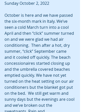
Sunday October 2, 2022
October is here and we have passed 
the six-month mark in Italy. We’ve 
seen a cold March turn into a cool 
April and then “click” summer turned 
on and we were glad we had air 
conditioning.  Then after a hot, dry 
summer, “click” September came 
and it cooled off quickly. The beach 
concessionaires started closing up 
and the umbrella covered beaches 
emptied quickly. We have not yet 
turned on the heat setting on our air 
conditioners but the blanket got put 
on the bed.  We still get warm and 
sunny days but the evenings are cool 
and we’ve broken out the 
sweatpants. Rain and 