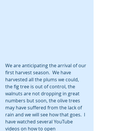
We are anticipating the arrival of our 
first harvest season.  We have 
harvested all the plums we could, 
the fig tree is out of control, the 
walnuts are not dropping in great 
numbers but soon, the olive trees 
may have suffered from the lack of 
rain and we will see how that goes.  I 
have watched several YouTube 
videos on how to open 