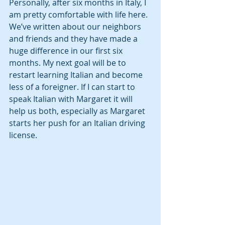
Personally, after six months in Italy, I 
am pretty comfortable with life here. 
We’ve written about our neighbors 
and friends and they have made a 
huge difference in our first six 
months. My next goal will be to 
restart learning Italian and become 
less of a foreigner. If I can start to 
speak Italian with Margaret it will 
help us both, especially as Margaret 
starts her push for an Italian driving 
license. 