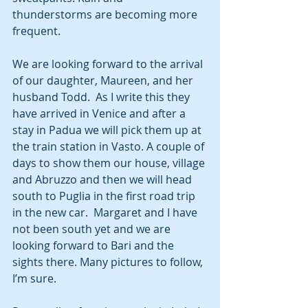
thunderstorms are becoming more 
frequent.
We are looking forward to the arrival 
of our daughter, Maureen, and her 
husband Todd.  As I write this they 
have arrived in Venice and after a 
stay in Padua we will pick them up at 
the train station in Vasto. A couple of 
days to show them our house, village 
and Abruzzo and then we will head 
south to Puglia in the first road trip 
in the new car.  Margaret and I have 
not been south yet and we are 
looking forward to Bari and the 
sights there. Many pictures to follow, 
I’m sure.