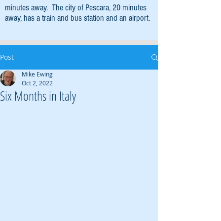
minutes away. The city of Pescara, 20 minutes
away, has a train and bus station and an airport.
Post
Mike Ewing
Oct 2, 2022
Six Months in Italy