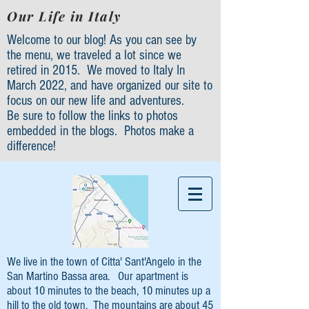
Our Life in Italy
Welcome to our blog! As you can see by
the menu, we traveled a lot since we
retired in 2015. We moved to Italy In
March 2022, and have organized our site to
focus on our new life and adventures.
Be sure to follow the links to photos
embedded in the blogs. Photos make a
difference!
We live in the town of Citta' Sant'Angelo in the
San Martino Bassa area. Our apartment is
about 10 minutes to the beach, 10 minutes up a
hill to the old town. The mountains are about 45