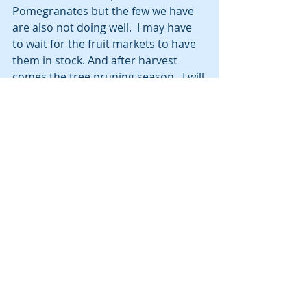
Pomegranates but the few we have 
are also not doing well.  I may have 
to wait for the fruit markets to have 
them in stock. And after harvest 
comes the tree pruning season.  I will 
need to trim several trees and 
bushes to keep them healthy and 
productive. Again, looking to the 
neighbors for tips and techniques to 
get that done.
Having the dollar and euro get to par 
value saved us some money when 
we bought the car.  We rolled over 
the money from selling our Honda 
CRV and used that to buy the VW T-
Cross and avoid the hassle of trying 
to get a car loan in Italy.