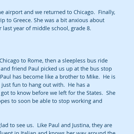
airport and we returned to Chicago.  Finally, 
rip to Greece. She was a bit anxious about 
 last year of middle school, grade 8.  
 Chicago to Rome, then a sleepless bus ride 
nd friend Paul picked us up at the bus stop 
Paul has become like a brother to Mike.  He is 
just fun to hang out with.  He has a 
t to know before we left for the States.  She 
opes to soon be able to stop working and 
d to see us.  Like Paul and Justina, they are 
 fluent in Italian and knows her way around the 