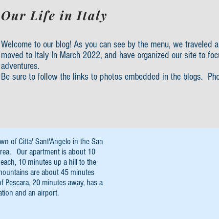
Our Life in Italy
Welcome to our blog! As you can see by the menu, we traveled a
moved to Italy In March 2022, and have organized our site to foc
adventures.
Be sure to follow the links to photos embedded in the blogs. Ph
own of Citta' Sant'Angelo in the San
rea. Our apartment is about 10
each, 10 minutes up a hill to the
mountains are about 45 minutes
of Pescara, 20 minutes away, has a
ation and an airport.