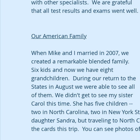
with other specialists.  We are grateful 
that all test results and exams went well. 
Our American Family
When Mike and I married in 2007, we 
created a remarkable blended family.  
Six kids and now we have eight 
grandchildren.  During our return to the 
States in August we were able to see all 
of them. We didn't get to see my sister 
Carol this time. She has five children -- 
two in North Carolina, two in New York St
daughter Sandra, but traveling to North C
the cards this trip.  You can see photos o