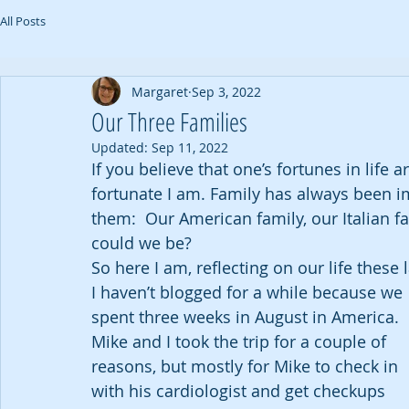
All Posts
Margaret
Sep 3, 2022
Our Three Families
Updated:
Sep 11, 2022
If you believe that one’s fortunes in life
fortunate I am. Family has always been i
them:  Our American family, our Italian f
could we be? 
So here I am, reflecting on our life these 
I haven’t blogged for a while because we 
spent three weeks in August in America.  
Mike and I took the trip for a couple of 
reasons, but mostly for Mike to check in 
with his cardiologist and get checkups 