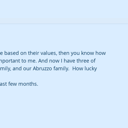
 are based on their values, then you know how 
mportant to me. And now I have three of 
amily, and our Abruzzo family.  How lucky 
last few months.  