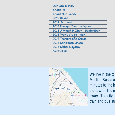
Our Life in Italy
About Us
About Our Family
2019 Belize
2019 Scotland
2018 Panama Canal and more
2018 A Month in Italy - September
2018 World Cruise - April
2017 Trans Pacific Cruise
2016 Caribbean Cruise
2016 Global Odyssey
Contact Us
We live in the t
Martino Bassa a
minutes to the b
old town. The 
away. The city 
train and bus st