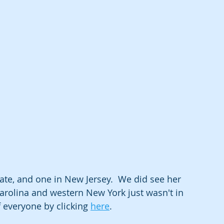
ate, and one in New Jersey.  We did see her 
arolina and western New York just wasn't in 
f everyone by clicking 
here
.