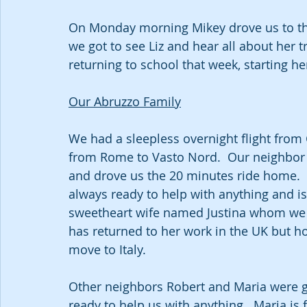
On Monday morning Mikey drove us to the 
we got to see Liz and hear all about her t
returning to school that week, starting her
Our Abruzzo Family
We had a sleepless overnight flight from
from Rome to Vasto Nord.  Our neighbor a
and drove us the 20 minutes ride home.  
always ready to help with anything and is 
sweetheart wife named Justina whom we go
has returned to her work in the UK but h
move to Italy.  
Other neighbors Robert and Maria were gla
ready to help us with anything.  Maria is