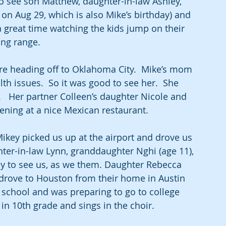
o see son Matthew, daughter-in-law Ashley, 
on Aug 29, which is also Mike’s birthday) and 
 a great time watching the kids jump on their 
ing range.
re heading off to Oklahoma City.  Mike’s mom 
h issues.  So it was good to see her.  She 
.   Her partner Colleen’s daughter Nicole and 
ening at a nice Mexican restaurant. 
ikey picked us up at the airport and drove us 
ter-in-law Lynn, granddaughter Nghi (age 11), 
 to see us, as we them. Daughter Rebecca 
drove to Houston from their home in Austin 
 school and was preparing to go to college 
s in 10th grade and sings in the choir.