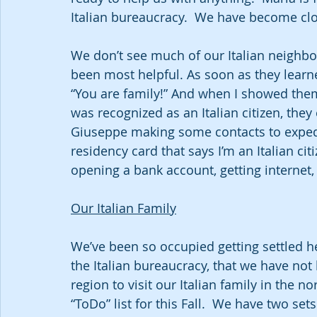
Italian bureaucracy.  We have become clo
We don’t see much of our Italian neighbo
been most helpful. As soon as they learn
“You are family!” And when I showed them 
was recognized as an Italian citizen, the
Giuseppe making some contacts to expedit
residency card that says I’m an Italian cit
opening a bank account, getting interne
Our Italian Family
We’ve been so occupied getting settled h
the Italian bureaucracy, that we have not
region to visit our Italian family in the no
“ToDo” list for this Fall.  We have two set