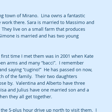
ng town of Mirano.  Lina owns a fantastic 
work there. Sara is married to Massimo and 
 They live on a small farm that produces 
 Simone is married and has two young 
e first time I met them was in 2001 when Kate 
pen arms and many “bacci”.  I remember 
 and saying “cugino!”  He has passed on now, 
rch of the family.  Their two daughters 
se by.  Valentina and Alberto have three 
uisa and Julius have one married son and a 
hen they all get together.
he 5-plus hour drive up north to visit them.  I 