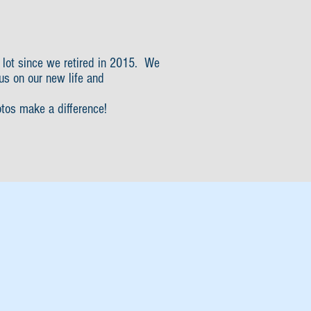
 lot since we retired in 2015. We
us on our new life and
otos make a difference!