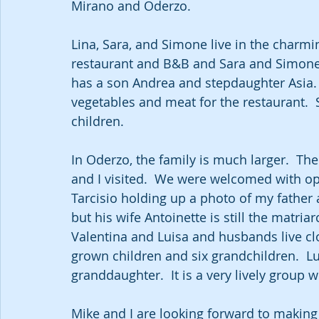
Mirano and Oderzo.  
Lina, Sara, and Simone live in the charmi
restaurant and B&B and Sara and Simone 
has a son Andrea and stepdaughter Asia. 
vegetables and meat for the restaurant. 
children.
In Oderzo, the family is much larger.  Th
and I visited.  We were welcomed with o
Tarcisio holding up a photo of my father
but his wife Antoinette is still the matria
Valentina and Luisa and husbands live clo
grown children and six grandchildren.  L
granddaughter.  It is a very lively group w
Mike and I are looking forward to making t