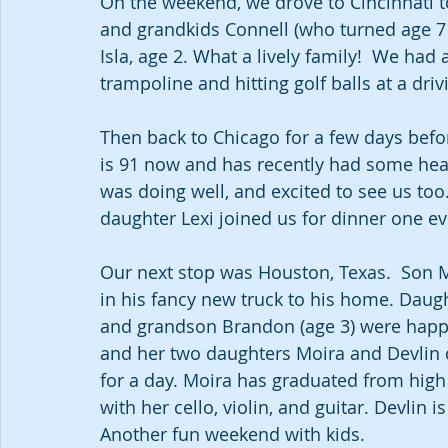
On the weekend, we drove to Cincinnati t
and grandkids Connell (who turned age 7 
Isla, age 2. What a lively family!  We had
trampoline and hitting golf balls at a driv
Then back to Chicago for a few days befo
is 91 now and has recently had some healt
was doing well, and excited to see us too
daughter Lexi joined us for dinner one ev
Our next stop was Houston, Texas.  Son M
in his fancy new truck to his home. Daugh
and grandson Brandon (age 3) were happy
and her two daughters Moira and Devlin 
for a day. Moira has graduated from high
with her cello, violin, and guitar. Devlin i
Another fun weekend with kids.