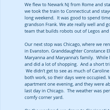
We flew to Newark NJ from Rome and staye
we took the train to Connecticut and stay
long weekend.  It was good to spend tim
grandson Frank. We ate really well and got
team that builds robots out of Legos and
Our next stop was Chicago, where we rent
in Evanston. Granddaughter Constance Eliz
Maryanna and Maryanna’s family.  While he
and did a lot of shopping.  And a short tri
 We didn’t get to see as much of Carolin
both work, so their days were occupied.
apartment one evening, and they were abl
last day in Chicago.  The weather was perf
comfy corner yard.  