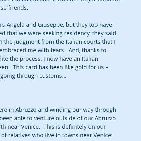
se friends.
rs Angela and Giuseppe, but they too have 
ed that we were seeking residency, they said 
the judgment from the Italian courts that I 
y embraced me with tears.  And, thanks to 
e the process, I now have an Italian 
izen.  This card has been like gold for us – 
t, going through customs…
ere in Abruzzo and winding our way through 
 been able to venture outside of our Abruzzo 
rth near Venice.  This is definitely on our 
s of relatives who live in towns near Venice:  