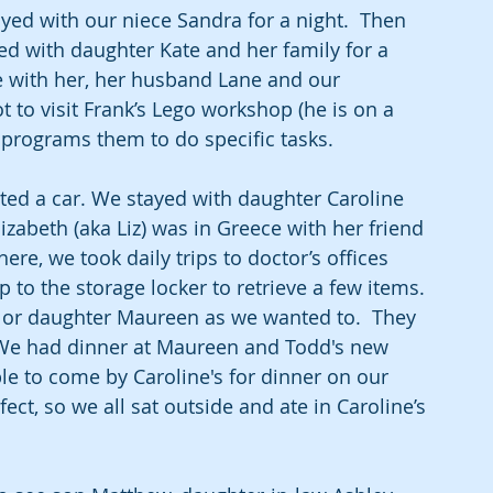
d with our niece Sandra for a night.  Then 
ed with daughter Kate and her family for a 
e with her, her husband Lane and our 
 to visit Frank’s Lego workshop (he is on a 
 programs them to do specific tasks.
ed a car. We stayed with daughter Caroline 
abeth (aka Liz) was in Greece with her friend 
re, we took daily trips to doctor’s offices 
p to the storage locker to retrieve a few items. 
e or daughter Maureen as we wanted to.  They 
 We had dinner at Maureen and Todd's new 
e to come by Caroline's for dinner on our 
ect, so we all sat outside and ate in Caroline’s 