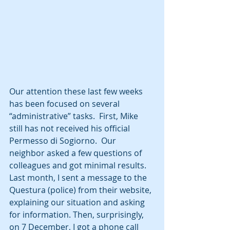
Our attention these last few weeks 
has been focused on several 
“administrative” tasks.  First, Mike 
still has not received his official 
Permesso di Sogiorno.  Our 
neighbor asked a few questions of 
colleagues and got minimal results.  
Last month, I sent a message to the 
Questura (police) from their website, 
explaining our situation and asking 
for information. Then, surprisingly, 
on 7 December, I got a phone call 