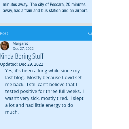
minutes away. The city of Pescara, 20 minutes
away, has a train and bus station and an airport.
Post
Margaret
Dec 27, 2022
Kinda Boring Stuff
Updated:
Dec 29, 2022
Yes, it’s been a long while since my 
last blog.  Mostly because Covid set 
me back.  I still can’t believe that I 
tested positive for three full weeks.  I 
wasn’t very sick, mostly tired.  I slept 
a lot and had little energy to do 
much.  