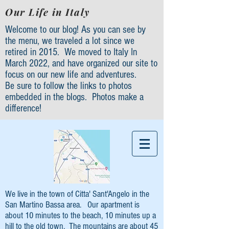
Our Life in Italy
Welcome to our blog! As you can see by
the menu, we traveled a lot since we
retired in 2015. We moved to Italy In
March 2022, and have organized our site to
focus on our new life and adventures.
Be sure to follow the links to photos
embedded in the blogs. Photos make a
difference!
We live in the town of Citta' Sant'Angelo in the
San Martino Bassa area. Our apartment is
about 10 minutes to the beach, 10 minutes up a
hill to the old town. The mountains are about 45