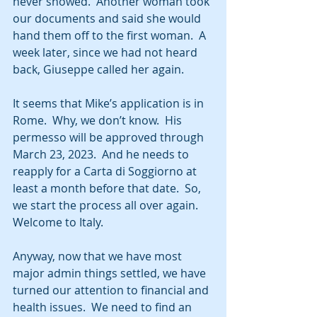
never showed.  Another woman took 
our documents and said she would 
hand them off to the first woman.  A 
week later, since we had not heard 
back, Giuseppe called her again.  
It seems that Mike’s application is in 
Rome.  Why, we don’t know.  His 
permesso will be approved through 
March 23, 2023.  And he needs to 
reapply for a Carta di Soggiorno at 
least a month before that date.  So, 
we start the process all over again.  
Welcome to Italy.  
Anyway, now that we have most 
major admin things settled, we have 
turned our attention to financial and 
health issues.  We need to find an 