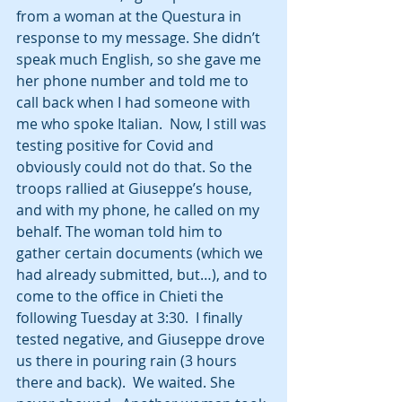
from a woman at the Questura in 
response to my message. She didn’t 
speak much English, so she gave me 
her phone number and told me to 
call back when I had someone with 
me who spoke Italian.  Now, I still was 
testing positive for Covid and 
obviously could not do that. So the 
troops rallied at Giuseppe’s house, 
and with my phone, he called on my 
behalf. The woman told him to 
gather certain documents (which we 
had already submitted, but…), and to 
come to the office in Chieti the 
following Tuesday at 3:30.  I finally 
tested negative, and Giuseppe drove 
us there in pouring rain (3 hours 
there and back).  We waited. She 