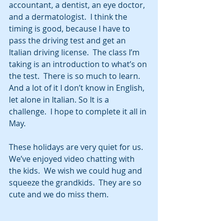
accountant, a dentist, an eye doctor, 
and a dermatologist.  I think the 
timing is good, because I have to 
pass the driving test and get an 
Italian driving license.  The class I’m 
taking is an introduction to what’s on 
the test.  There is so much to learn.  
And a lot of it I don’t know in English, 
let alone in Italian. So It is a 
challenge.  I hope to complete it all in 
May.
These holidays are very quiet for us.  
We’ve enjoyed video chatting with 
the kids.  We wish we could hug and 
squeeze the grandkids.  They are so 
cute and we do miss them.  