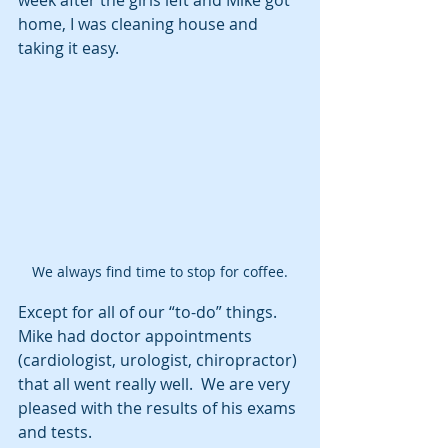
week after the girls left and Mike got 
home, I was cleaning house and 
taking it easy. 
We always find time to stop for coffee.
Except for all of our “to-do” things.  
Mike had doctor appointments 
(cardiologist, urologist, chiropractor) 
that all went really well.  We are very 
pleased with the results of his exams 
and tests. 