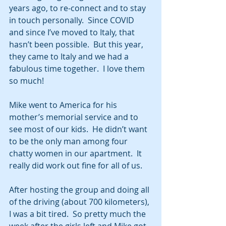
years ago, to re-connect and to stay 
in touch personally.  Since COVID 
and since I’ve moved to Italy, that 
hasn’t been possible.  But this year, 
they came to Italy and we had a 
fabulous time together.  I love them 
so much!
Mike went to America for his 
mother’s memorial service and to 
see most of our kids.  He didn’t want 
to be the only man among four 
chatty women in our apartment.  It 
really did work out fine for all of us.
After hosting the group and doing all 
of the driving (about 700 kilometers), 
I was a bit tired.  So pretty much the 