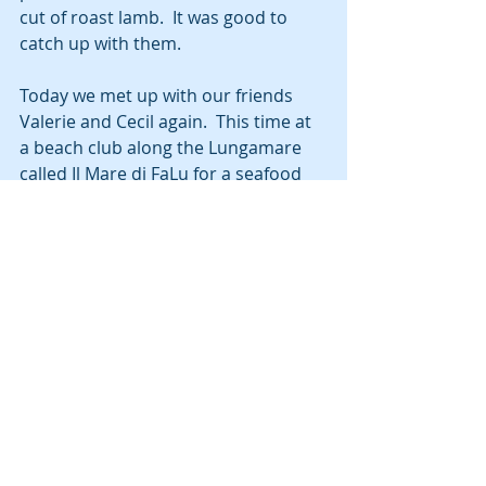
cut of roast lamb.  It was good to 
catch up with them.
Today we met up with our friends 
Valerie and Cecil again.  This time at 
a beach club along the Lungamare 
called Il Mare di FaLu for a seafood 
lunch.  The restaurant is a beautiful 
setting on the beach and the food 
was excellent.  They rode their e-
bikes, and it was interesting for us to 
see how the bikes work.  We can 
always find lots to talk about with 
those two.  They are off to Paris for 
week, so we’re not sure if we will see 
them again before they return to 
Chicago and we take off for Portugal.
Oh, did I say Portugal?  Yep. We are 