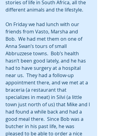
stories of life in South Africa, all the 
different animals and the lifestyle. 
On Friday we had lunch with our 
friends from Vasto, Marsha and 
Bob.  We had met them on one of 
Anna Swan’s tours of small 
Abbruzzese towns.  Bob’s health 
hasn’t been good lately, and he has 
had to have surgery at a hospital 
near us.  They had a follow-up 
appointment there, and we met at a 
braceria (a restaurant that 
specializes in meat) in Silvi (a little 
town just north of us) that Mike and I 
had found a while back and had a 
good meal there.  Since Bob was a 
butcher in his past life, he was 
pleased to be able to order a nice 