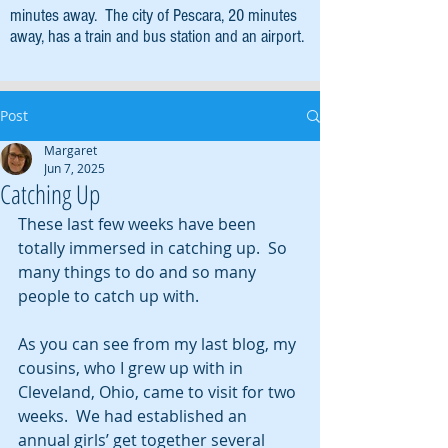
minutes away. The city of Pescara, 20 minutes
away, has a train and bus station and an airport.
Post
Margaret
Jun 7, 2025
Catching Up
These last few weeks have been 
totally immersed in catching up.  So 
many things to do and so many 
people to catch up with.
As you can see from my last blog, my 
cousins, who I grew up with in 
Cleveland, Ohio, came to visit for two 
weeks.  We had established an 
annual girls’ get together several 