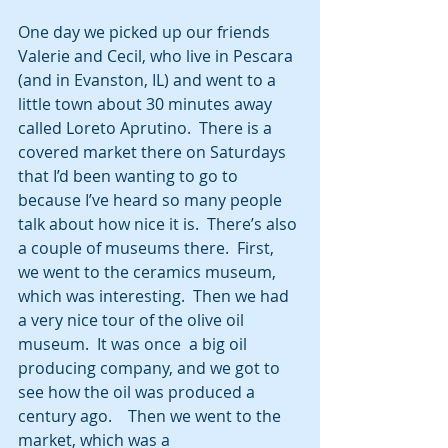
One day we picked up our friends 
Valerie and Cecil, who live in Pescara 
(and in Evanston, IL) and went to a 
little town about 30 minutes away 
called Loreto Aprutino.  There is a 
covered market there on Saturdays 
that I’d been wanting to go to 
because I’ve heard so many people 
talk about how nice it is.  There’s also 
a couple of museums there.  First, 
we went to the ceramics museum, 
which was interesting.  Then we had 
a very nice tour of the olive oil 
museum.  It was once  a big oil 
producing company, and we got to 
see how the oil was produced a 
century ago.    Then we went to the 
market, which was a 