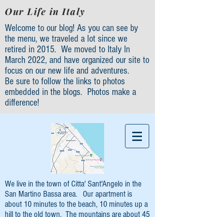
Our Life in Italy
Welcome to our blog! As you can see by
the menu, we traveled a lot since we
retired in 2015. We moved to Italy In
March 2022, and have organized our site to
focus on our new life and adventures.
Be sure to follow the links to photos
embedded in the blogs. Photos make a
difference!
We live in the town of Citta' Sant'Angelo in the
San Martino Bassa area. Our apartment is
about 10 minutes to the beach, 10 minutes up a
hill to the old town. The mountains are about 45