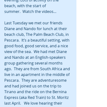
beach, with the start of 
summer.  Watch the videos...
Last Tuesday we met our friends 
Diane and Nando for lunch at their 
beach club, The Palm Beach Club, in 
Pescara.  It’s a beautiful setting, with 
good food, good service, and a nice 
view of the sea.  We had met Diane 
and Nando at an English-speakers 
group gathering several months 
ago.  They are from South Africa and 
live in an apartment in the middle of 
Pescara.  They are adventuresome 
and had joined us on the trip to 
Tirano and the ride on the Bernina 
Express (aka Red Train) to St. Moritz 
last April.   We love hearing their 