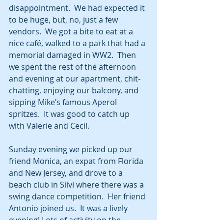
disappointment.  We had expected it 
to be huge, but, no, just a few 
vendors.  We got a bite to eat at a 
nice café, walked to a park that had a 
memorial damaged in WW2.  Then 
we spent the rest of the afternoon 
and evening at our apartment, chit-
chatting, enjoying our balcony, and 
sipping Mike’s famous Aperol 
spritzes.  It was good to catch up 
with Valerie and Cecil.
Sunday evening we picked up our 
friend Monica, an expat from Florida 
and New Jersey, and drove to a 
beach club in Silvi where there was a 
swing dance competition.  Her friend 
Antonio joined us.  It was a lively 
evening! Lots of activity on the 