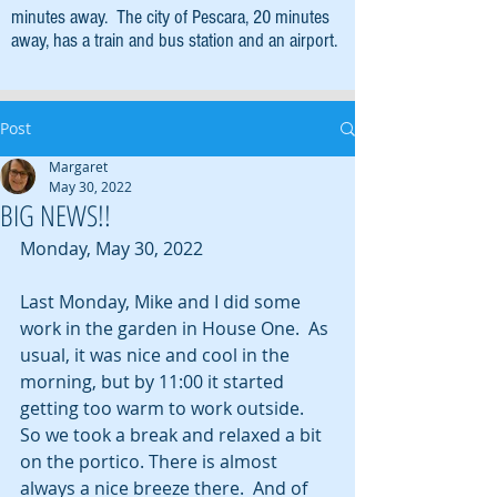
minutes away. The city of Pescara, 20 minutes
away, has a train and bus station and an airport.
Post
Margaret
May 30, 2022
BIG NEWS!!
Monday, May 30, 2022
Last Monday, Mike and I did some 
work in the garden in House One.  As 
usual, it was nice and cool in the 
morning, but by 11:00 it started 
getting too warm to work outside.  
So we took a break and relaxed a bit 
on the portico. There is almost 
always a nice breeze there.  And of 