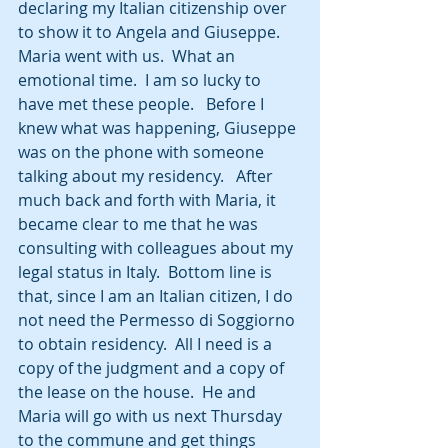
declaring my Italian citizenship over 
to show it to Angela and Giuseppe. 
Maria went with us.  What an 
emotional time.  I am so lucky to 
have met these people.   Before I 
knew what was happening, Giuseppe 
was on the phone with someone 
talking about my residency.   After 
much back and forth with Maria, it 
became clear to me that he was 
consulting with colleagues about my 
legal status in Italy.  Bottom line is 
that, since I am an Italian citizen, I do 
not need the Permesso di Soggiorno 
to obtain residency.  All I need is a 
copy of the judgment and a copy of 
the lease on the house.  He and 
Maria will go with us next Thursday 
to the commune and get things 