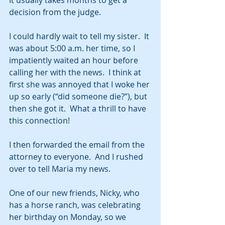
It usually takes months to get a 
decision from the judge.  
I could hardly wait to tell my sister.  It 
was about 5:00 a.m. her time, so I 
impatiently waited an hour before 
calling her with the news.  I think at 
first she was annoyed that I woke her 
up so early (“did someone die?”), but 
then she got it.  What a thrill to have 
this connection!    
I then forwarded the email from the 
attorney to everyone.  And I rushed 
over to tell Maria my news.  
One of our new friends, Nicky, who 
has a horse ranch, was celebrating 
her birthday on Monday, so we 