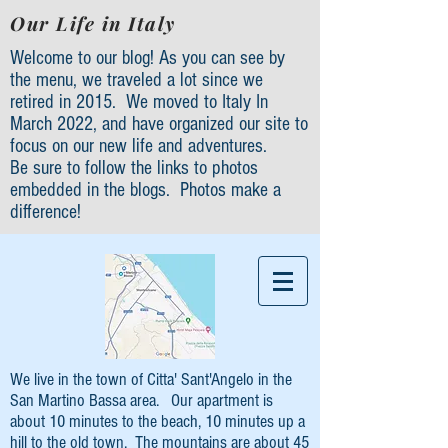
Our Life in Italy
Welcome to our blog! As you can see by
the menu, we traveled a lot since we
retired in 2015. We moved to Italy In
March 2022, and have organized our site to
focus on our new life and adventures.
Be sure to follow the links to photos
embedded in the blogs. Photos make a
difference!
We live in the town of Citta' Sant'Angelo in the
San Martino Bassa area. Our apartment is
about 10 minutes to the beach, 10 minutes up a
hill to the old town. The mountains are about 45