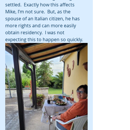
settled.  Exactly how this affects 
Mike, I’m not sure.  But, as the 
spouse of an Italian citizen, he has 
more rights and can more easily 
obtain residency.  I was not 
expecting this to happen so quickly.  