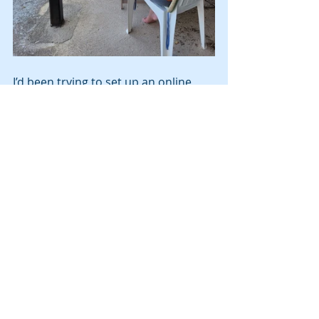
I’d been trying to set up an online 
account for my Vodafone,  but no 
luck. Their phone app is not available 
in Italy (huh?).  So Mike and I drove to 
Lanciano, about 45 minutes away to 
the Vodafone store.  It turns out that 
I need an Italian credit card to be 
able to pay online.  My Wise credit 
card is not accepted by Vodafone 
online, but it was at the Vodafone 
store.  Really?  Yes, to pay for the 
phone, I must go in person each 
month to pay, unless I have an Italian 
credit card.  