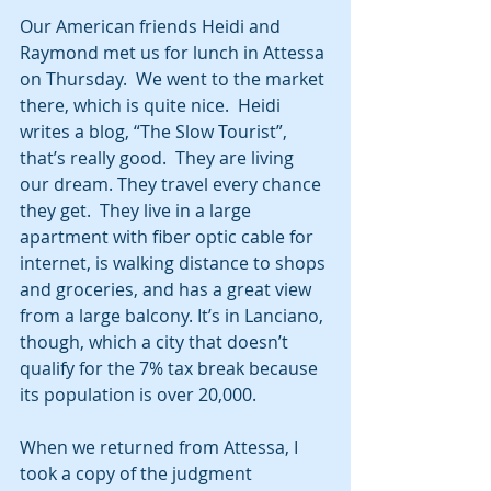
Our American friends Heidi and 
Raymond met us for lunch in Attessa 
on Thursday.  We went to the market 
there, which is quite nice.  Heidi 
writes a blog, “The Slow Tourist”, 
that’s really good.  They are living 
our dream. They travel every chance 
they get.  They live in a large 
apartment with fiber optic cable for 
internet, is walking distance to shops 
and groceries, and has a great view 
from a large balcony. It’s in Lanciano, 
though, which a city that doesn’t 
qualify for the 7% tax break because 
its population is over 20,000.
When we returned from Attessa, I 
took a copy of the judgment 