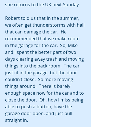
she returns to the UK next Sunday.
Robert told us that in the summer, 
we often get thunderstorms with hail 
that can damage the car.  He 
recommended that we make room 
in the garage for the car.  So, Mike 
and I spent the better part of two 
days clearing away trash and moving 
things into the back room.  The car 
just fit in the garage, but the door 
couldn’t close.  So more moving 
things around.  There is barely 
enough space now for the car and to 
close the door.  Oh, how I miss being 
able to push a button, have the 
garage door open, and just pull 
straight in. 