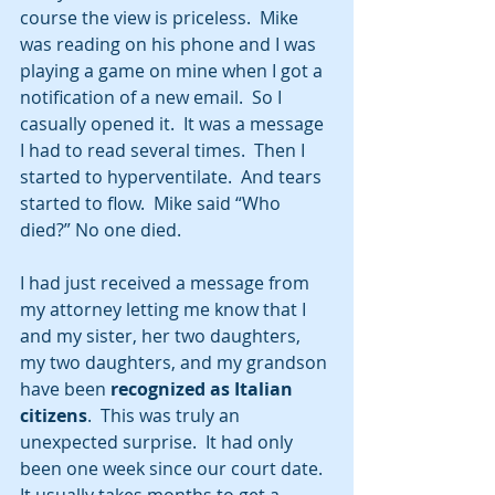
course the view is priceless.  Mike 
was reading on his phone and I was 
playing a game on mine when I got a 
notification of a new email.  So I 
casually opened it.  It was a message 
I had to read several times.  Then I 
started to hyperventilate.  And tears 
started to flow.  Mike said “Who 
died?” No one died.  
I had just received a message from 
my attorney letting me know that I 
and my sister, her two daughters, 
my two daughters, and my grandson 
have been 
recognized as Italian 
citizens
.  This was truly an 
unexpected surprise.  It had only 
been one week since our court date.  