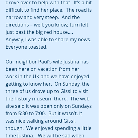
drove over to help with that.  It’s a bit 
difficult to find her place.  The road is 
narrow and very steep.  And the 
directions – well, you know, turn left 
just past the big red house…. 
Anyway, I was able to share my news. 
Everyone toasted.  
Our neighbor Paul’s wife Justina has 
been here on vacation from her 
work in the UK and we have enjoyed 
getting to know her.  On Sunday, the 
three of us drove up to Gissi to visit 
the history museum there.  The web 
site said it was open only on Sundays 
from 5:30 to 7:00.  But it wasn’t. It 
was nice walking around Gissi, 
though.  We enjoyed spending a little 
time Justina.   We will be sad when 